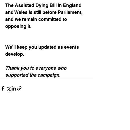
The Assisted Dying Bill in England 
and Wales is still before Parliament, 
and we remain committed to 
opposing it. 
We'll keep you updated as events 
develop.
Thank you to everyone who 
supported the campaign.
See All
Recent Posts