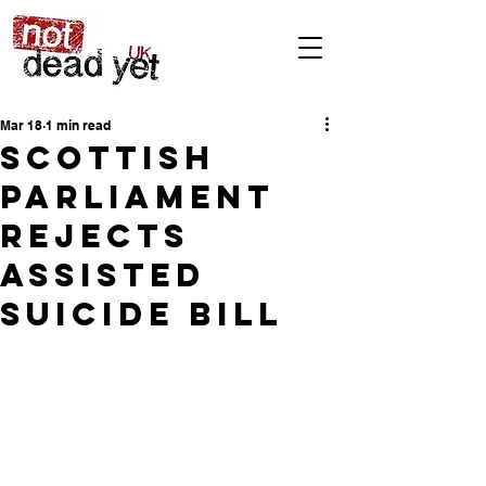
Mar 18
1 min read
Scottish
Parliament
rejects
Assisted
Suicide Bill