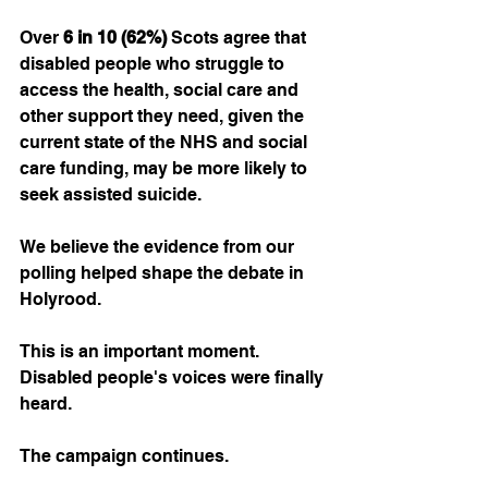
Over 
6 in 10 (62%)
 Scots agree that 
disabled people who struggle to 
access the health, social care and 
other support they need, given the 
current state of the NHS and social 
care funding, may be more likely to 
seek assisted suicide.
We believe the evidence from our 
polling helped shape the debate in 
Holyrood.
This is an important moment. 
Disabled people's voices were finally 
heard.
The campaign continues. 