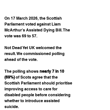
On 17 March 2026, the Scottish 
Parliament voted against Liam 
McArthur's Assisted Dying Bill. The 
vote was 69 to 57.
Not Dead Yet UK welcomed the 
result. We commissioned polling 
ahead of the vote.
The polling shows
 nearly 7 in 10 
(69%)
 of Scots agree that the 
Scottish Parliament should prioritise 
improving access to care for 
disabled people before considering 
whether to introduce assisted 
suicide.