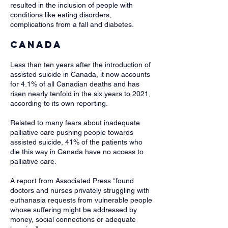
resulted in the inclusion of people with
conditions like eating disorders,
complications from a fall and diabetes.
Canada
Less than ten years after the introduction of
assisted suicide in Canada, it now accounts
for 4.1% of all Canadian deaths and has
risen nearly tenfold in the six years to 2021,
according to its own reporting.
Related to many fears about inadequate
palliative care pushing people towards
assisted suicide, 41% of the patients who
die this way in Canada have no access to
palliative care.
A report from Associated Press “found
doctors and nurses privately struggling with
euthanasia requests from vulnerable people
whose suffering might be addressed by
money, social connections or adequate