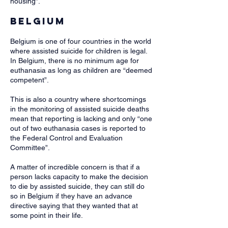
housing”.
Belgium
Belgium is one of four countries in the world
where assisted suicide for children is legal.
In Belgium, there is no minimum age for
euthanasia as long as children are “deemed
competent”.
This is also a country where shortcomings
in the monitoring of assisted suicide deaths
mean that reporting is lacking and only “one
out of two euthanasia cases is reported to
the Federal Control and Evaluation
Committee”.
A matter of incredible concern is that if a
person lacks capacity to make the decision
to die by assisted suicide, they can still do
so in Belgium if they have an advance
directive saying that they wanted that at
some point in their life. ​​