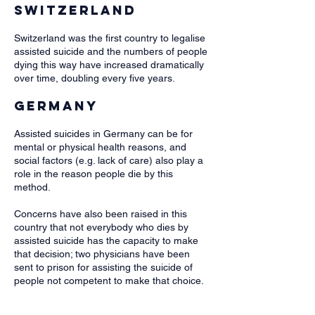
Switzerland
Switzerland was the first country to legalise
assisted suicide and the numbers of people
dying this way have increased dramatically
over time, doubling every five years.
Germany
Assisted suicides in Germany can be for
mental or physical health reasons, and
social factors (e.g. lack of care) also play a
role in the reason people die by this
method.
Concerns have also been raised in this
country that not everybody who dies by
assisted suicide has the capacity to make
that decision; two physicians have been
sent to prison for assisting the suicide of
people not competent to make that choice.