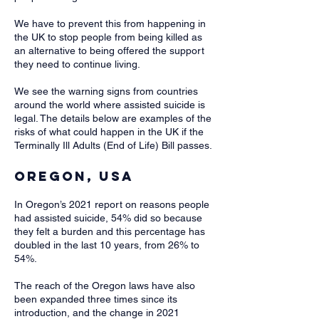
We have to prevent this from happening in
the UK to stop people from being killed as
an alternative to being offered the support
they need to continue living.
We see the warning signs from countries
around the world where assisted suicide is
legal. The details below are examples of the
risks of what could happen in the UK if the
Terminally Ill Adults (End of Life) Bill passes.​
Oregon, USA
In Oregon’s 2021 report on reasons people
had assisted suicide, 54% did so because
they felt a burden and this percentage has
doubled in the last 10 years, from 26% to
54%.
The reach of the Oregon laws have also
been expanded three times since its
introduction, and the change in 2021