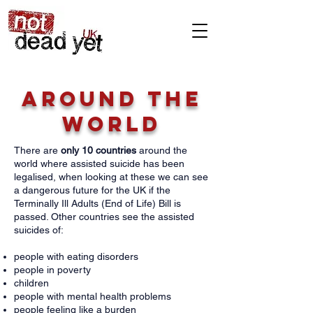
Around the
world
There are
only 10 countries
around the
world where assisted suicide has been
legalised, when looking at these we can see
a dangerous future for the UK if the
Terminally Ill Adults (End of Life) Bill is
passed. Other countries see the assisted
suicides of:
people with eating disorders
people in poverty
children
people with mental health problems
people feeling like a burden