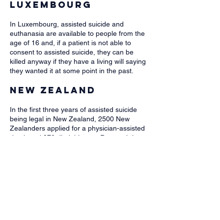
Luxembourg
​​In Luxembourg, assisted suicide and
euthanasia are available to people from the
age of 16 and, if a patient is not able to
consent to assisted suicide, they can be
killed anyway if they have a living will saying
they wanted it at some point in the past.
New Zealand
In the first three years of assisted suicide
being legal in New Zealand, 2500 New
Zealanders applied for a physician-assisted
death and 970 died this way. Research has
found that some people were requesting
assisted dying for "existential distress" and
"feeling a burden”.
The Netherlands
In the Netherlands, both adults and children
can die by assisted suicide or euthanasia,