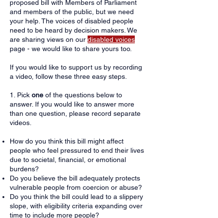
proposed bill with Members of Parliament
and members of the public, but we need
your help. The voices of disabled people
need to be heard by decision makers.​ We
are sharing views on our
disabled voices
page - we would like to share yours too.
​If you would like to support us by recording
a video, follow these three easy steps.
1. Pick
one
of the questions below to
answer. If you would like to answer more
than one question, please record separate
videos.
How do you think this bill might affect
people who feel pressured to end their lives
due to societal, financial, or emotional
burdens?
Do you believe the bill adequately protects
vulnerable people from coercion or abuse?
Do you think the bill could lead to a slippery
slope, with eligibility criteria expanding over
time to include more people?