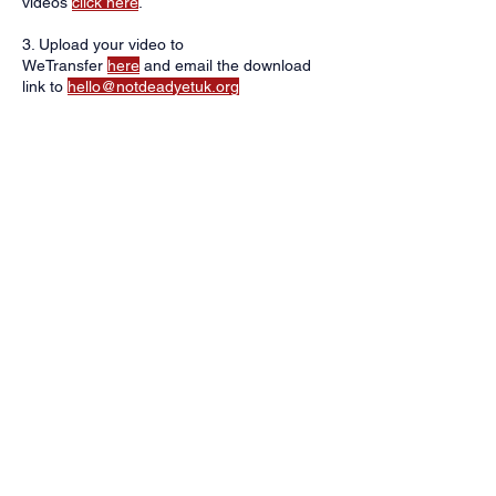
videos
click here
.
3. Upload your video to
WeTransfer
here
and email the download
link to
hello@notdeadyetuk.org
*By sharing your video, you agree for us to
share it on our website and social media
channels. You have the right to request
removal of the video at any time.