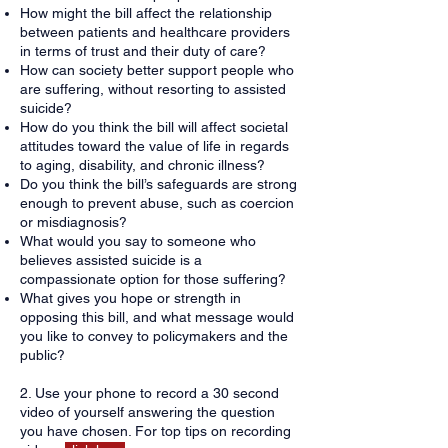
How might the bill affect the relationship
between patients and healthcare providers
in terms of trust and their duty of care?
How can society better support people who
are suffering, without resorting to assisted
suicide?
How do you think the bill will affect societal
attitudes toward the value of life in regards
to aging, disability, and chronic illness?
Do you think the bill’s safeguards are strong
enough to prevent abuse, such as coercion
or misdiagnosis?
What would you say to someone who
believes assisted suicide is a
compassionate option for those suffering?
What gives you hope or strength in
opposing this bill, and what message would
you like to convey to policymakers and the
public?
2. Use your phone to record a 30 second
video of yourself answering the question
you have chosen. For top tips on recording