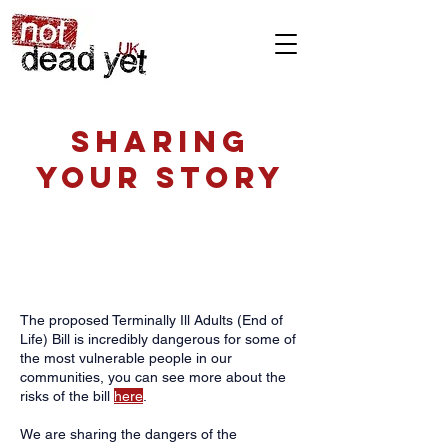
Sharing
your story
Support our fight against the
Terminally Ill Adults (End of Life)
bill by sharing your story.
The proposed Terminally Ill Adults (End of
Life) Bill is incredibly dangerous for some of
the most vulnerable people in our
communities, you can see more about the
risks of the bill
here
.
We are sharing the dangers of the