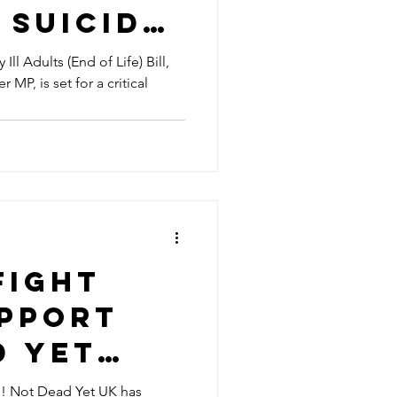
 Suicide
ion in
Ill Adults (End of Life) Bill,
MP, is set for a critical
Fight
upport
d Yet
! Not Dead Yet UK has