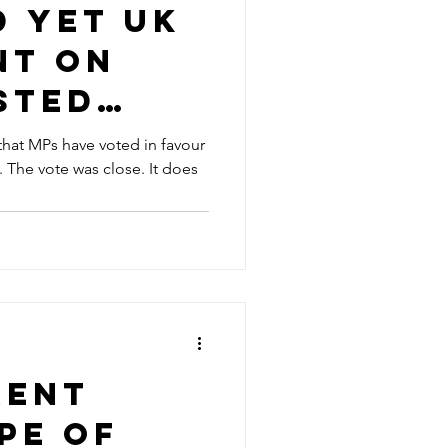
d Yet UK
nt on
sted
ll
hat MPs have voted in favour
es
reading
rent
pe of