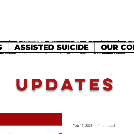
S
ASSISTED SUICIDE
OUR CO
Updates
Feb 19, 2025
1 min read