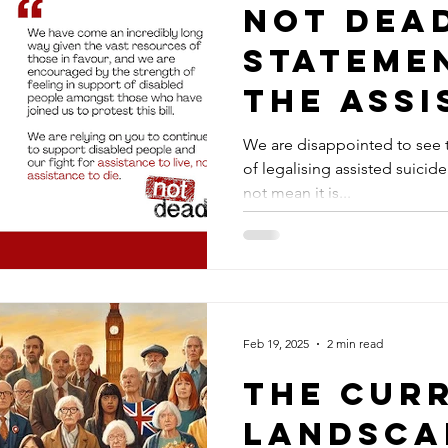
Not Dea
stateme
the Assi
Dying bi
We are disappointed to see t
of legalising assisted suicide. The vote was close. It do
second 
not mean it is...
Feb 19, 2025
2 min read
The Cur
Landsca