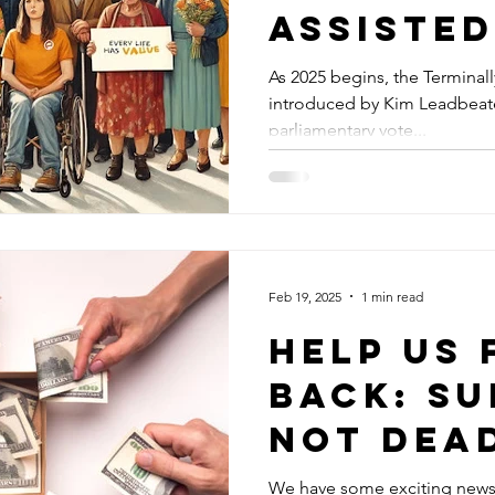
Assisted
Legislat
As 2025 begins, the Terminally 
introduced by Kim Leadbeater 
the UK
parliamentary vote...
Feb 19, 2025
1 min read
Help Us 
Back: S
Not Dea
UK’s
We have some exciting news