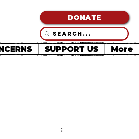
DONATE
NCERNS
SUPPORT US
More