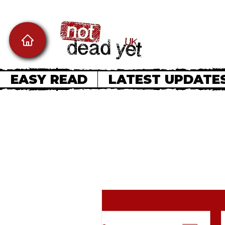
EASY READ
LATEST UPDATE